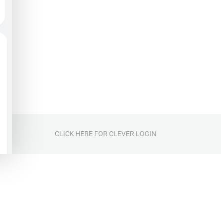
CLICK HERE FOR CLEVER LOGIN