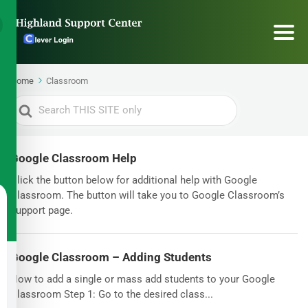
Home
Classroom
Search
For
Google Classroom Help
Click the button below for additional help with Google
Classroom. The button will take you to Google Classroom’s
support page.
Google Classroom – Adding Students
How to add a single or mass add students to your Google
Classroom Step 1: Go to the desired class...