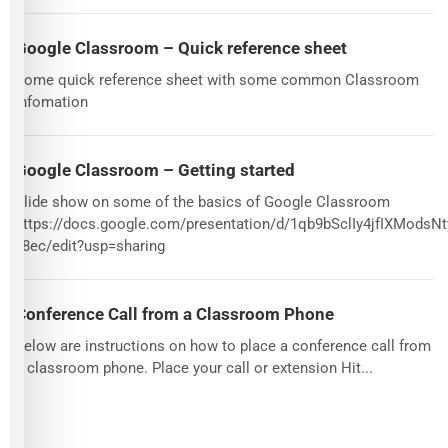
Google Classroom – Quick reference sheet
Some quick reference sheet with some common Classroom
infomation
Google Classroom – Getting started
Slide show on some of the basics of Google Classroom
https://docs.google.com/presentation/d/1qb9bSclIy4jfIXMods
v8ec/edit?usp=sharing
Conference Call from a Classroom Phone
Below are instructions on how to place a conference call from
a classroom phone. Place your call or extension Hit...