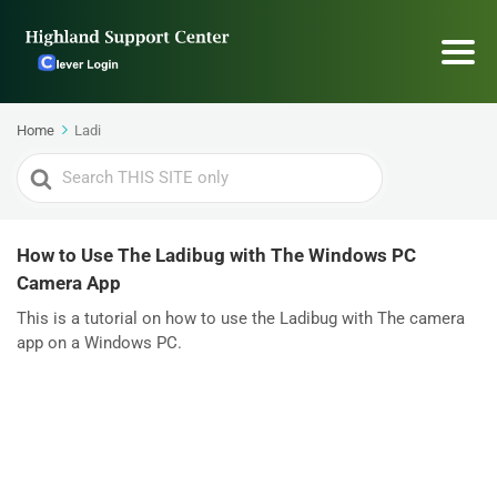
Home
Ladi
Search
For
How to Use The Ladibug with The Windows PC
Camera App
This is a tutorial on how to use the Ladibug with The camera
app on a Windows PC.