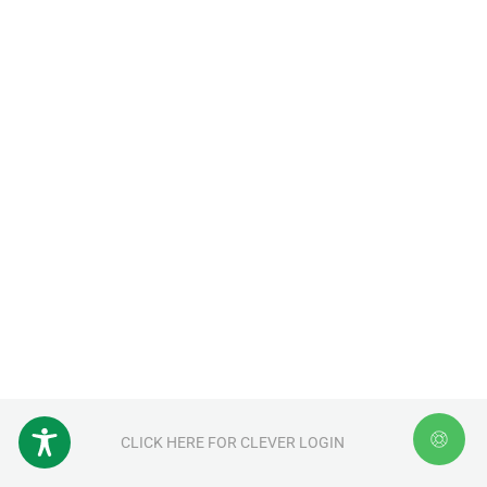
CLICK HERE FOR CLEVER LOGIN