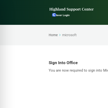
Home
microsoft
Sign Into Office
You are now required to sign into Mic