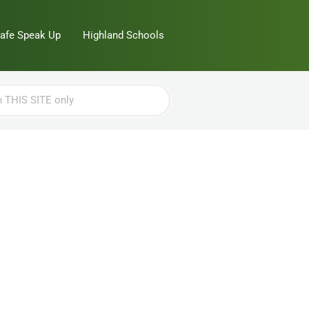
Safe Speak Up
Highland Schools