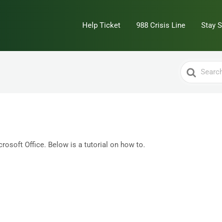
Help Ticket
988 Crisis Line
Stay 
Search
For
rosoft Office. Below is a tutorial on how to.