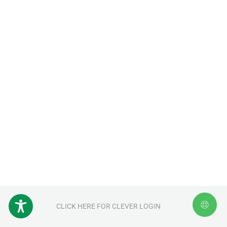
CLICK HERE FOR CLEVER LOGIN