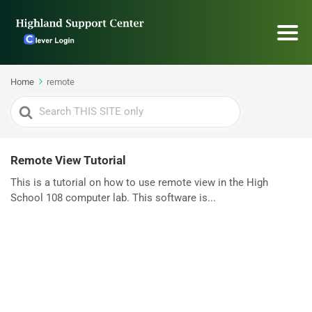
Home
remote
Search
For
Remote View Tutorial
This is a tutorial on how to use remote view in the High
School 108 computer lab. This software is...