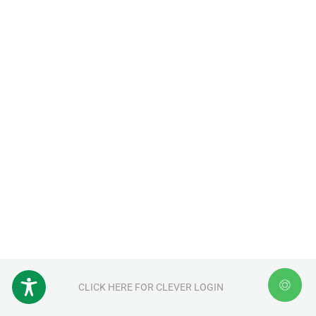
CLICK HERE FOR CLEVER LOGIN