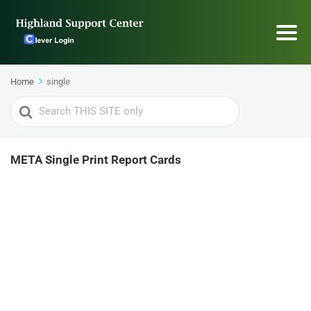
Home
single
Search
For
META Single Print Report Cards