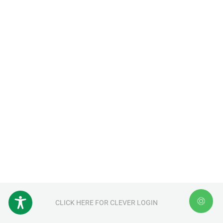
CLICK HERE FOR CLEVER LOGIN