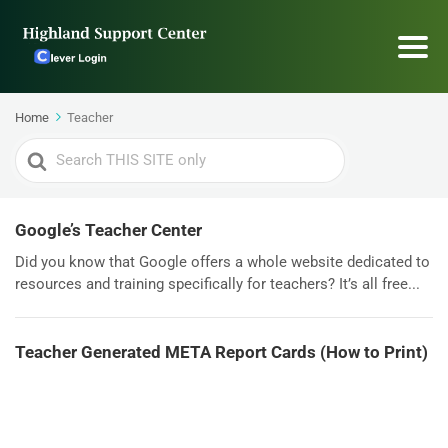
Home
Teacher
Search
For
Google’s Teacher Center
Did you know that Google offers a whole website dedicated to
resources and training specifically for teachers? It’s all free...
Teacher Generated META Report Cards (How to Print)