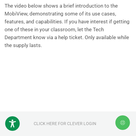
The video below shows a brief introduction to the
MobiView, demonstrating some of its use cases,
features, and capabilities. If you have interest if getting
one of these in your classroom, let the Tech
Department know via a help ticket. Only available while
the supply lasts.
CLICK HERE FOR CLEVER LOGIN