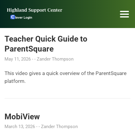
Teacher Quick Guide to
ParentSquare
May 11, 2026
Zander Thompson
This video gives a quick overview of the ParentSquare
platform.
MobiView
March 13, 2026
Zander Thompson