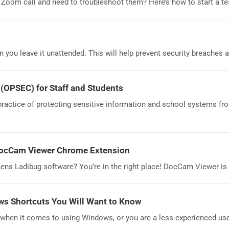
 Zoom call and need to troubleshoot them? Here’s how to start a t
you leave it unattended. This will help prevent security breaches a
 (OPSEC) for Staff and Students
practice of protecting sensitive information and school systems fr
DocCam Viewer Chrome Extension
mens Ladibug software? You’re in the right place! DocCam Viewer is
s Shortcuts You Will Want to Know
when it comes to using Windows, or you are a less experienced use