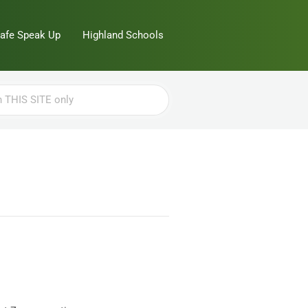
Safe Speak Up
Highland Schools