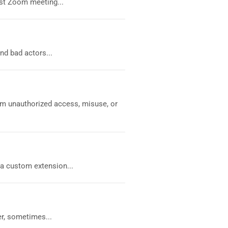
est Zoom meeting...
nd bad actors...
om unauthorized access, misuse, or
 a custom extension...
r, sometimes...