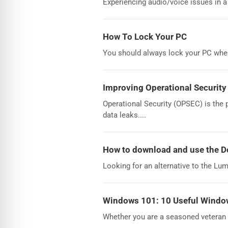
Experiencing audio/voice issues in a
How To Lock Your PC
You should always lock your PC when 
Improving Operational Security
Operational Security (OPSEC) is the 
data leaks....
How to download and use the 
Looking for an alternative to the Lu
Windows 101: 10 Useful Window
Whether you are a seasoned veteran 