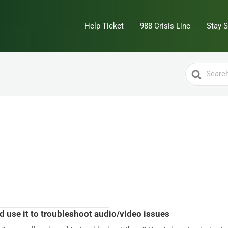
Help Ticket
988 Crisis Line
Stay 
Search
For
nd use it to troubleshoot audio/video issues