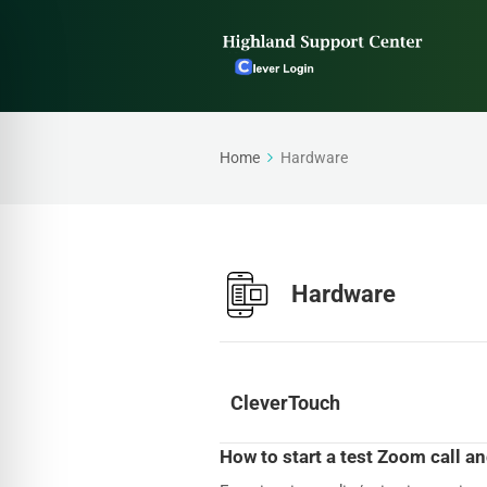
Home
Hardware
Hardware
CleverTouch
How to start a test Zoom call a