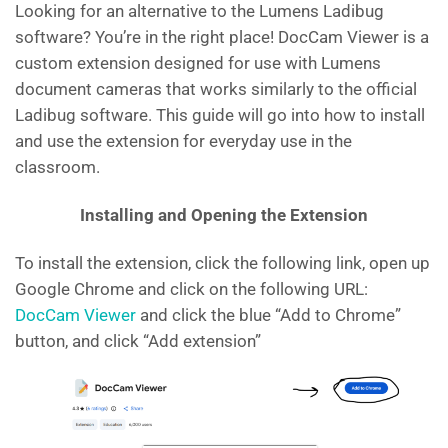
Looking for an alternative to the Lumens Ladibug
software? You’re in the right place! DocCam Viewer is a
custom extension designed for use with Lumens
document cameras that works similarly to the official
Ladibug software. This guide will go into how to install
and use the extension for everyday use in the
classroom.
Installing and Opening the Extension
To install the extension, click the following link, open up
Google Chrome and click on the following URL:
DocCam Viewer
and click the blue “Add to Chrome”
button, and click “Add extension”