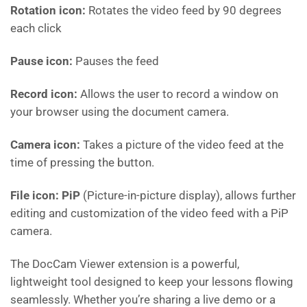
Rotation icon:
Rotates the video feed by 90 degrees
each click
Pause icon:
Pauses the feed
Record icon:
Allows the user to record a window on
your browser using the document camera.
Camera icon:
Takes a picture of the video feed at the
time of pressing the button.
File icon: PiP
(Picture-in-picture display), allows further
editing and customization of the video feed with a PiP
camera.
The DocCam Viewer extension is a powerful,
lightweight tool designed to keep your lessons flowing
seamlessly. Whether you’re sharing a live demo or a