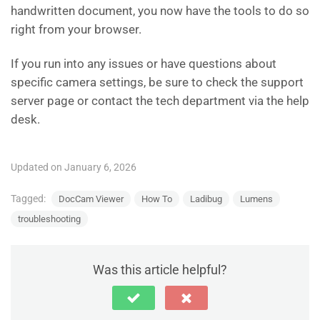
handwritten document, you now have the tools to do so
right from your browser.
If you run into any issues or have questions about
specific camera settings, be sure to check the support
server page or contact the tech department via the help
desk.
Updated on January 6, 2026
Tagged:
DocCam Viewer
How To
Ladibug
Lumens
troubleshooting
Was this article helpful?