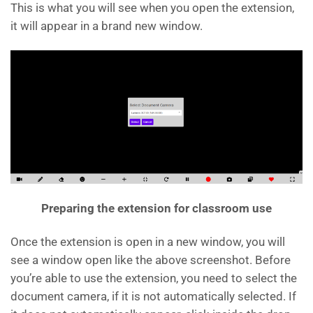
This is what you will see when you open the extension,
it will appear in a brand new window.
Preparing the extension for classroom use
Once the extension is open in a new window, you will
see a window open like the above screenshot. Before
you’re able to use the extension, you need to select the
document camera, if it is not automatically selected. If