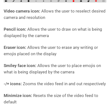
Video camera icon:
Allows the user to reselect desired
camera and resolution
Pencil icon:
Allows the user to draw on what is being
displayed by the camera
Eraser icon:
Allows the user to erase any writing or
emojis placed on the display
Smiley face icon:
Allows the user to place emojis on
what is being displayed by the camera
-/+ icons:
Zooms the video feed in and out respectively
Minimize icon:
Resets the size of the video feed to
default