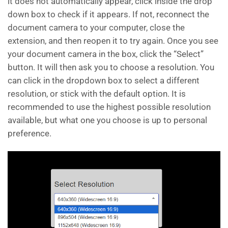
it does not automatically appear, click inside the drop
down box to check if it appears. If not, reconnect the
document camera to your computer, close the
extension, and then reopen it to try again. Once you see
your document camera in the box, click the “Select”
button. It will then ask you to choose a resolution. You
can click in the dropdown box to select a different
resolution, or stick with the default option. It is
recommended to use the highest possible resolution
available, but what one you choose is up to personal
preference.