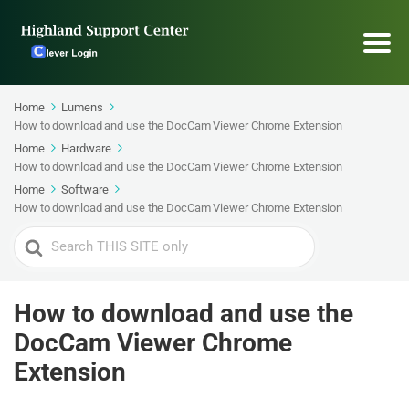
Home
Lumens
How to download and use the DocCam Viewer Chrome Extension
Home
Hardware
How to download and use the DocCam Viewer Chrome Extension
Home
Software
How to download and use the DocCam Viewer Chrome Extension
Search
For
How to download and use the
DocCam Viewer Chrome
Extension