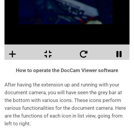
How to operate the DocCam Viewer software
After having the extension up and running with your
document camera, you will have seen the grey bar at
the bottom with various icons. These icons perform
various functionalities for the document camera. Here
are the functions of each icon in list view, going from
left to right.