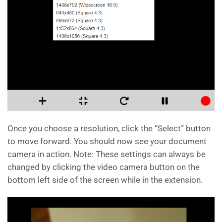
Once you choose a resolution, click the “Select” button
to move forward. You should now see your document
camera in action. Note: These settings can always be
changed by clicking the video camera button on the
bottom left side of the screen while in the extension.