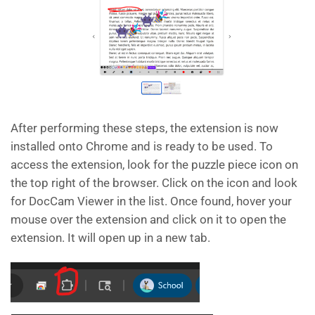
After performing these steps, the extension is now
installed onto Chrome and is ready to be used. To
access the extension, look for the puzzle piece icon on
the top right of the browser. Click on the icon and look
for DocCam Viewer in the list. Once found, hover your
mouse over the extension and click on it to open the
extension. It will open up in a new tab.