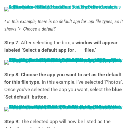
^ In this example, there is no default app for .api file types, so it
shows ‘+ Choose a default’
Step 7:
After selecting the box, a
window will appear
labeled ‘Select a default app for .___ files.’
Step 8: Choose the app you want to set as the default
for this file type.
In this example, I’ve selected ‘Photos’.
Once you’ve selected the app you want, select the
blue
‘Set default’ button.
Step 9:
The selected app will now be listed as the