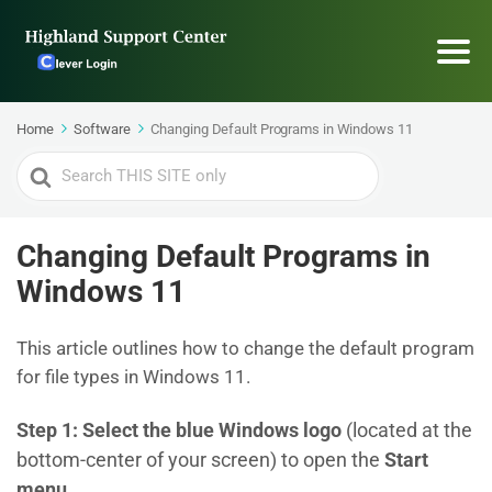
Home
Software
Changing Default Programs in Windows 11
Search
For
Changing Default Programs in
Windows 11
This article outlines how to change the default program
for file types in Windows 11.
Step 1:
Select the blue Windows logo
(located at the
bottom-center of your screen) to open the
Start
menu
.