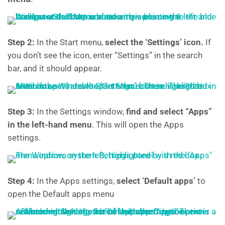
Step 2:
In the
Start menu,
select the ‘Settings’ icon.
If
you don’t see the icon, enter “Settings” in the search
bar, and it should appear.
Step 3:
In the Settings window,
find and select “Apps”
in the left-hand menu
. This will open the Apps
settings.
Step 4:
In the Apps settings,
select ‘Default apps’
to
open the Default apps menu