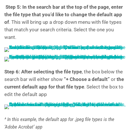
Step 5:
In the search bar at the top of the page, enter
the file type that you’d like to change the default app
of
. This will bring up a drop down menu with file types
that match your search criteria. Select the one you
want.
Step 6: After selecting the file type
, the box below the
search bar will either show
“+ Choose a default”
or
the
current default app for that file type
. Select the box to
edit the default app
^ In this example, the default app for .jpeg file types is the
‘Adobe Acrobat’ app