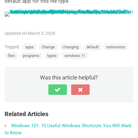
default app for this file type.
Updated on March 3, 2026
Tagged:
apps
Change
changing
default
extensions
files
programs
types
windows 11
Was this article helpful?
Related Articles
Windows 101: 10 Useful Windows Shortcuts You Will Want
to Know