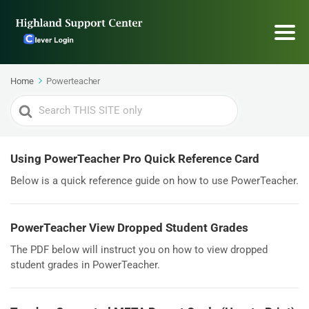
Home
Powerteacher
Search
For
Using PowerTeacher Pro Quick Reference Card
Below is a quick reference guide on how to use PowerTeacher.
PowerTeacher View Dropped Student Grades
The PDF below will instruct you on how to view dropped
student grades in PowerTeacher.