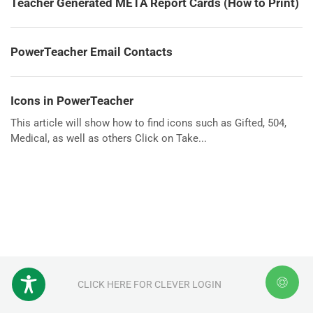
Teacher Generated META Report Cards (How to Print)
PowerTeacher Email Contacts
Icons in PowerTeacher
This article will show how to find icons such as Gifted, 504,
Medical, as well as others Click on Take...
CLICK HERE FOR CLEVER LOGIN