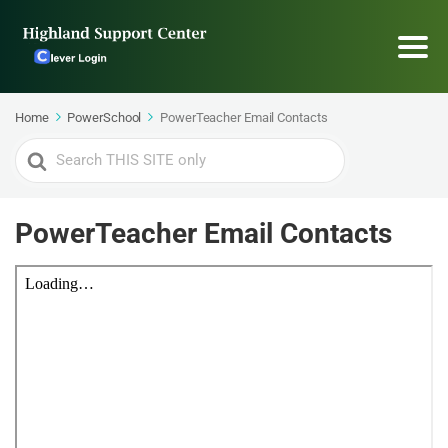
Home
PowerSchool
PowerTeacher Email Contacts
Search
For
PowerTeacher Email Contacts