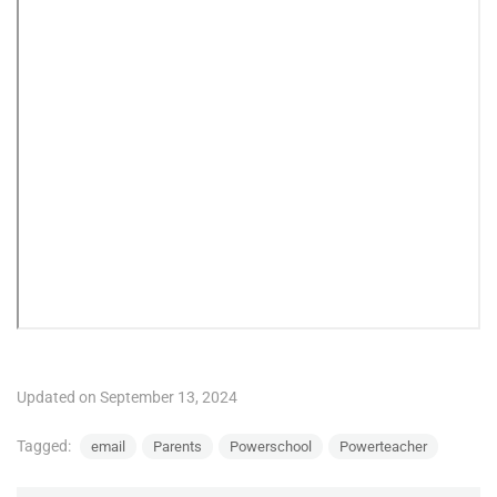
Updated on September 13, 2024
Tagged:
email
Parents
Powerschool
Powerteacher