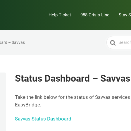
Help Ticket
988 Crisis Line
Stay 
Search
oard – Savvas
For
Status Dashboard – Savvas
Take the link below for the status of Savvas services
EasyBridge.
Savvas Status Dashboard