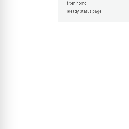
from home
iReady Status page