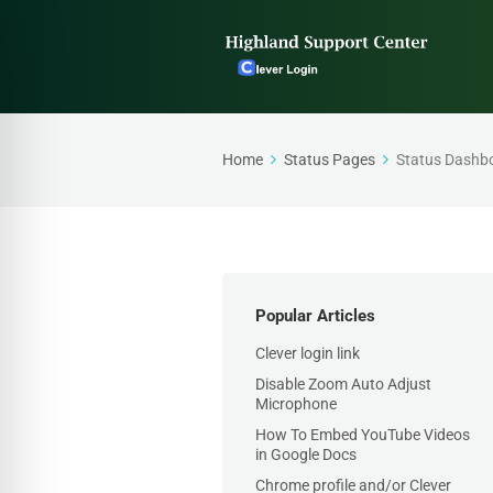
Home
Status Pages
Status Dashb
Popular Articles
Clever login link
Disable Zoom Auto Adjust
Microphone
How To Embed YouTube Videos
in Google Docs
Chrome profile and/or Clever