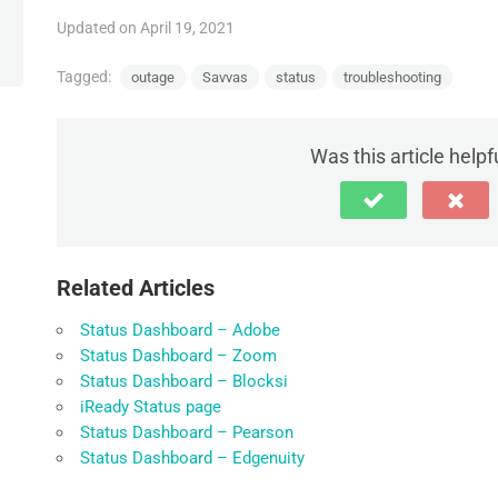
Updated on April 19, 2021
Tagged:
outage
Savvas
status
troubleshooting
Was this article helpf
Related Articles
Status Dashboard – Adobe
Status Dashboard – Zoom
Status Dashboard – Blocksi
iReady Status page
Status Dashboard – Pearson
Status Dashboard – Edgenuity