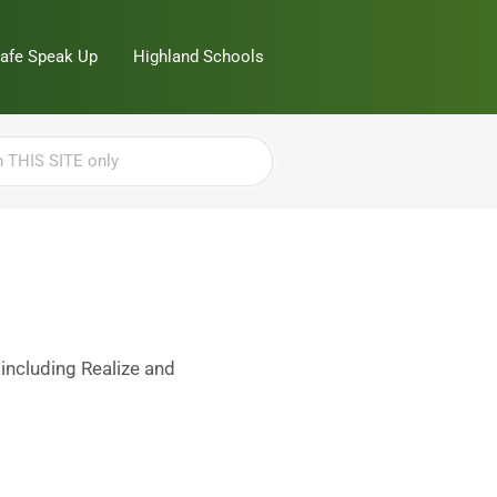
Safe Speak Up
Highland Schools
 including Realize and