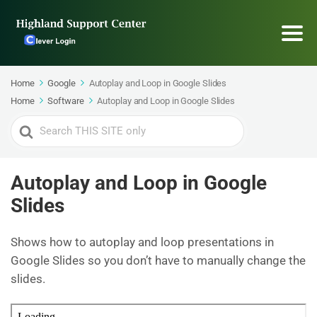
Home
Google
Autoplay and Loop in Google Slides
Home
Software
Autoplay and Loop in Google Slides
Search
For
Autoplay and Loop in Google
Slides
Shows how to autoplay and loop presentations in
Google Slides so you don’t have to manually change the
slides.