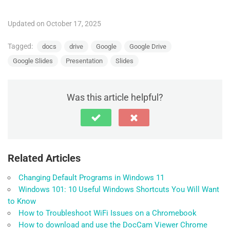
Updated on October 17, 2025
Tagged:
docs
drive
Google
Google Drive
Google Slides
Presentation
Slides
Was this article helpful?
Related Articles
Changing Default Programs in Windows 11
Windows 101: 10 Useful Windows Shortcuts You Will Want
to Know
How to Troubleshoot WiFi Issues on a Chromebook
How to download and use the DocCam Viewer Chrome